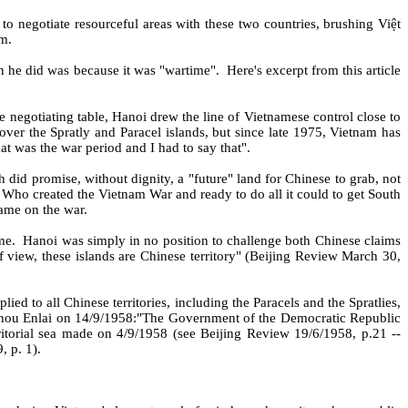
to negotiate resourceful areas with these two countries, brushing Việt
am.
on he did was because it was "wartime".
Here's excerpt from this article
e negotiating table, Hanoi drew the line of Vietnamese control close to
er the Spratly and Paracel islands, but since late 1975, Vietnam has
at was the war period and I had to say that".
did promise, without dignity, a "future" land for Chinese to grab, not
Who created the Vietnam War and ready to do all it could to get South
lame on the war.
me.
Hanoi was simply in no position to challenge both Chinese claims
 view, these islands are Chinese territory" (Beijing Review March 30,
lied to all Chinese territories, including the Paracels and the Spratlies,
Zhou Enlai on 14/9/1958:"The Government of the Democratic Republic
itorial sea made on 4/9/1958 (see Beijing Review 19/6/1958, p.21 --
 p. 1).