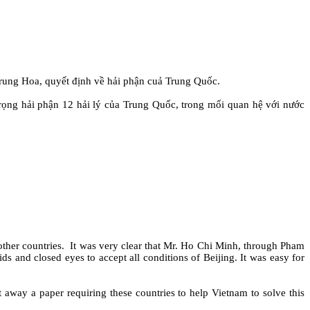
ung Hoa, quyết định về hải phận cuả Trung Quốc.
rọng hải phận 12 hải lý của Trung Quốc, trong mối quan hệ với nước
ther countries.
It was very clear that Mr. Ho Chi Minh, through Pham
s and closed eyes to accept all conditions of Beijing. It was easy for
away a paper requiring these countries to help Vietnam to solve this