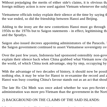
Without prejudging the merits of either side's claims, it is obvious
foreign military action is now used against Vietnam whenever the subje
Vietnamese officials today explain their silence at the time by saying
the war ended, so did the friendship between Hanoi and Beijing.
Adding to the irony are the new contortions Hanoi must go through i
1950s to the 1970s but to Saigon statements - in effect, legitimising
and the Spratlys.
Saigon also issued decrees appointing administrators of the Paracels.
the Saigon government continued to assert Vietnamese sovereignty ove
Over the past few years, Indonesia had sponsored ostensibly non-go
explain their silence back when China grabbed what Vietnam now claim
the world, of which China took advantage, step by step, occupying by
With the advantage of two decades of history, it should now be possi
nothing else, it may be wise for Hanoi to re-examine the record and 
Hanoi was busy courting China's favour stands out as an act that sho
The late Ho Chi Minh was once asked whether he was pro-Soviet o
administration was more pro-Vietnam than the government in the Nort
2) BACKGROUND ON THE CLAIMS OF THE SAID ISLANDS: