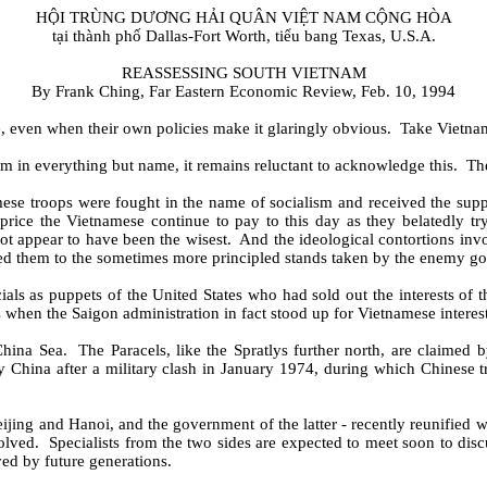
HỘI TRÙNG DƯƠNG HẢI QUÂN VIỆT NAM CỘNG HÒA
tại thành phố Dallas-Fort Worth, tiểu bang Texas, U.S.A.
REASSESSING SOUTH VIETNAM
By Frank Ching, Far Eastern Economic Review, Feb. 10, 1994
 even when their own policies make it glaringly obvious.
Take Vietna
m in everything but name, it remains reluctant to acknowledge this.
The
ese troops were fought in the name of socialism and received the supp
 price the Vietnamese continue to pay to this day as they belatedly t
not appear to have been the wisest.
And the ideological contortions in
ded them to the sometimes more principled stands taken by the enemy g
ls as puppets of the United States who had sold out the interests of 
mes when the Saigon administration in fact stood up for Vietnamese inter
China Sea.
The Paracels, like the Spratlys further north, are claimed
y China after a military clash in January 1974, during which Chinese 
jing and Hanoi, and the government of the latter - recently reunified wi
olved.
Specialists from the two sides are expected to meet soon to discus
ed by future generations.