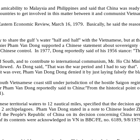
amicability to Malaysia and Philippines and said that China was ready 
countries to get involved in this matter between it and communist Vietn
 Eastern Economic Review, March 16, 1979.
Basically, he said the reas
o share the gulf 's water "half and half" with the Vietnamese, but at th
mier Pham Van Dong supported a Chinese statement about sovereignty ov
 Chinese control.
In 1977, Dong reportedly said of his 1956 stance: "Th
d South, and to contribute to international communism, Mr. Ho Chi Minh 
llowed.
As Dong said, "That was the war period and I had to say that".
it was over, Pham Van Dong Dong denied it by just laying falsely the b
uth Vietnamese coast still under jurisdiction of the hostile Saigon regi
 Pham Van Ðong reportedly said to China:"From the historical point of
1).
e territorial waters to 12 nautical miles, specified that the decision app
 2 archipelagoes.
Pham Van Dong stated in a note to Chinese leader 
 the People's Republic of China on its decision concerning China terr
nf its contents were acknowledged in VN in BBC/FE, no. 6189, 9/8/1979,