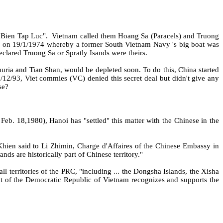
 Bien Tap Luc".
Vietnam called them Hoang Sa (Paracels) and Truong
a on 19/1/1974 whereby a former South Vietnam Navy 's big boat was
lared Truong Sa or Spratly Isands were theirs.
uria and Tian Shan, would be depleted soon. To do this, China started
/12/93, Viet commies (VC) denied this secret deal but didn't give any
se?
eb. 18,1980), Hanoi has "settled" this matter with the Chinese in the
hien said to Li Zhimin, Charge d'Affaires of the Chinese Embassy in
s are historically part of Chinese territory."
l territories of the PRC, "including ... the Dongsha Islands, the Xisha
t of the Democratic Republic of Vietnam recognizes and supports the