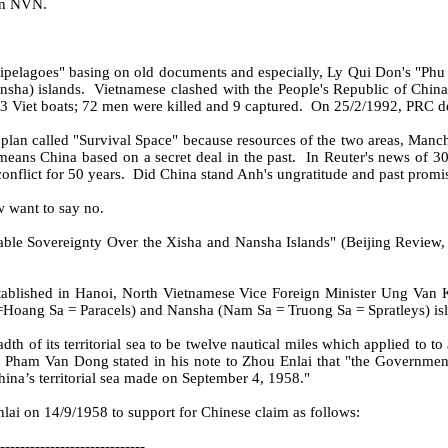
in NVN.
pelagoes" basing on old documents and especially, Ly Qui Don's "Phu
nsha) islands.
Vietnamese clashed with the People's Republic of Chin
 Viet boats; 72 men were killed and 9 captured.
On 25/2/1992, PRC dec
 plan called "Survival Space" because resources of the two areas, Manch
 means China based on a secret deal in the past.
In Reuter's news of 30
nflict for 50 years.
Did China stand Anh's ungratitude and past promi
w want to say no.
table Sovereignty Over the Xisha and Nansha Islands" (Beijing Review, F
tablished in Hanoi, North Vietnamese Vice Foreign Minister Ung Van K
Hoang Sa = Paracels) and Nansha (Nam Sa = Truong Sa = Spratleys) island
of its territorial sea to be twelve nautical miles which applied to to al
r, Pham Van Dong stated in his note to Zhou Enlai that "the Governmen
ina’s territorial sea made on September 4, 1958."
i on 14/9/1958 to support for Chinese claim as follows:
-----------------------------