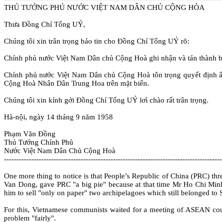
THỦ TƯỚNG PHỦ NƯỚC VIỆT NAM DÂN CHỦ CỘNG HÒA
Thưa Ðồng Chí Tổng UỶ,
Chúng tôi xin trân trọng báo tin cho Ðồng Chí Tổng UỶ rõ:
Chính phủ nước Việt Nam Dân chủ Cộng Hoà ghi nhận và tán thành b
Chính phủ nước Việt Nam Dân chủ Cộng Hoà tôn trọng quyết định ấy 
Cộng Hoà Nhân Dân Trung Hoa trên mặt biển.
Chúng tôi xin kính gởi Ðồng Chí Tổng UỶ lơì chào rất trân trọng.
Hà-nội, ngày 14 tháng 9 năm 1958
Phạm Văn Ðồng
Thủ Tướng Chính Phủ
Nước Việt Nam Dân Chủ Cộng Hoà
----------------------------------------------------------------------------------------
One more thing to notice is that People’s Republic of China (PRC) thre
Van Dong, gave PRC "a big pie" because at that time Mr Ho Chi Min
him to sell "only on paper" two archipelagoes which still belonged to
For this, Vietnamese communists waited for a meeting of ASEAN count
problem "fairly".