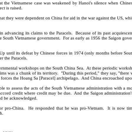
 that the Vietnamese case was weakened by Hanoi's silence when Chines
ct is raised.
 that they were dependent on China for aid in the war against the US, whi
n advancing its claims to the Paracels.
Because of its past acquiescen
 the South Vietnamese government.
For as early as 1956 the Saigon gove
 Up until its defeat by Chinese forces in 1974 (only months before Sou
r the Paracels.
vernmental workshops on the South China Sea.
At these periodic works
s was a chunk of its territory.
"During this period," they say, "there 
 forces the Hoang Sa [Paracel] archipelago.
And China encroached upon
ble to assess the acts of the South Vietnamese administration with a mo
accord credit where credit may be due.
And the Saigon administration'
uld be acknowledged.
r pro-China.
He responded that he was pro-Vietnam.
It is now ti
h.