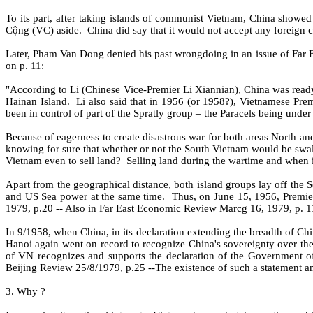
To its part, after taking islands of communist Vietnam, China showed 
Cộng (VC) aside.
China did say that it would not accept any foreign 
Later, Pham Van Dong denied his past wrongdoing in an issue of Far
on p. 11:
"According to Li (Chinese Vice-Premier Li Xiannian), China was ready t
Hainan Island.
Li also said that in 1956 (or 1958?), Vietnamese Pre
been in control of part of the Spratly group – the Paracels being under
Because of eagerness to create disastrous war for both areas North an
knowing for sure that whether or not the South Vietnam would be swa
Vietnam even to sell land?
Selling land during the wartime and when 
Apart from the geographical distance, both island groups lay off the So
and US Sea power at the same time.
Thus, on June 15, 1956, Premier
1979, p.20 -- Also in Far East Economic Review Marcg 16, 1979, p. 1
In 9/1958, when China, in its declaration extending the breadth of Chines
Hanoi again went on record to recognize China's sovereignty over the
of VN recognizes and supports the declaration of the Government of
Beijing Review 25/8/1979, p.25 --The existence of such a statement a
3. Why ?