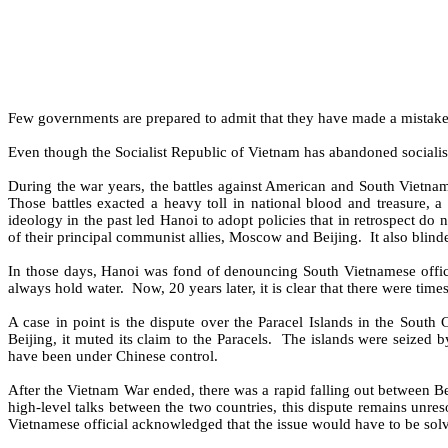
Few governments are prepared to admit that they have made a mistake,
Even though the Socialist Republic of Vietnam has abandoned socialis
During the war years, the battles against American and South Vietnam
Those battles exacted a heavy toll in national blood and treasure, a
ideology in the past led Hanoi to adopt policies that in retrospect do 
of their principal communist allies, Moscow and Beijing.
It also blin
In those days, Hanoi was fond of denouncing South Vietnamese officia
always hold water.
Now, 20 years later, it is clear that there were ti
A case in point is the dispute over the Paracel Islands in the South 
Beijing, it muted its claim to the Paracels.
The islands were seized b
have been under Chinese control.
After the Vietnam War ended, there was a rapid falling out between Bei
high-level talks between the two countries, this dispute remains unres
Vietnamese official acknowledged that the issue would have to be solv