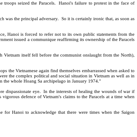
e troops seized the Paracels.
Hanoi's failure to protest in the face of
ch was the principal adversary.
So it is certainly ironic that, as soon as
ce, Hanoi is forced to refer not to its own public statements from the
rnment issued a communique reaffirming its ownership of the Paracels
th Vietnam itself fell before the communist onslaught from the North),
hops the Vietnamese again find themselves embarrassed when asked to
were the complex political and social situation in Vietnam as well as in
 the whole Hoang Sa archipelago in January 1974."
re dispassionate eye.
In the interests of healing the wounds of war if
s vigorous defence of Vietnam's claims to the Paracels at a time when
me for Hanoi to acknowledge that there were times when the Saigon