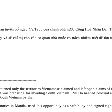
ản tuyên bố ngày 4/9/1958 cuả chính phủ nước Cộng Hoà Nhân Dân Tr
và sẽ chỉ thị cho các cơ quan nhà nước có trách nhiệm triệt để tôn t
-----------------------------
atened only the territories Vietnamese claimed and left open claims of o
h was preparing for invading South Vietnam.
Mr Ho needed colossal aid
 South Vietnam by then.
ries in Manila, used this opportunity as a safe buoy and signed right 