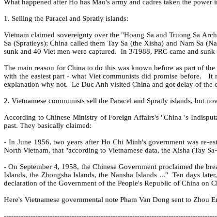
What happened after Ho has Mao's army and cadres taken the power 
1. Selling the Paracel and Spratly islands:
Vietnam claimed sovereignty over the "Hoang Sa and Truong Sa Archi
Sa (Spratleys); China called them Tay Sa (the Xisha) and Nam Sa (Na
sunk and 40 Viet men were captured.
In 3/1988, PRC came and sunk 3
The main reason for China to do this was known before as part of the
with the easiest part - what Viet communists did promise before.
It
explanation why not.
Le Duc Anh visited China and got delay of the co
2. Vietnamese communists sell the Paracel and Spratly islands, but no
According to Chinese Ministry of Foreign Affairs's "China 's Indispu
past. They basically claimed:
- In June 1956, two years after Ho Chi Minh's government was re-es
North Vietnam, that "according to Vietnamese data, the Xisha (Tay Sa=
- On September 4, 1958, the Chinese Government proclaimed the breadth 
Islands, the Zhongsha Islands, the Nansha Islands ..."
Ten days late
declaration of the Government of the People's Republic of China on Ch
Here's Vietnamese governmental note Pham Van Dong sent to Zhou Enla
----------------------------------------------------------------------------------------