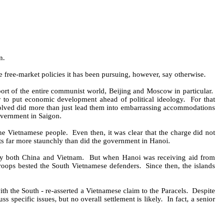
m.
 free-market policies it has been pursuing, however, say otherwise.
ort of the entire communist world, Beijing and Moscow in particular.
ry to put economic development ahead of political ideology.
For that
volved did more than just lead them into embarrassing accommodations
overnment in Saigon.
the Vietnamese people.
Even then, it was clear that the charge did not
ests far more staunchly than did the government in Hanoi.
 by both China and Vietnam.
But when Hanoi was receiving aid from
troops bested the South Vietnamese defenders.
Since then, the islands
th the South - re-asserted a Vietnamese claim to the Paracels.
Despite
s specific issues, but no overall settlement is likely.
In fact, a senior